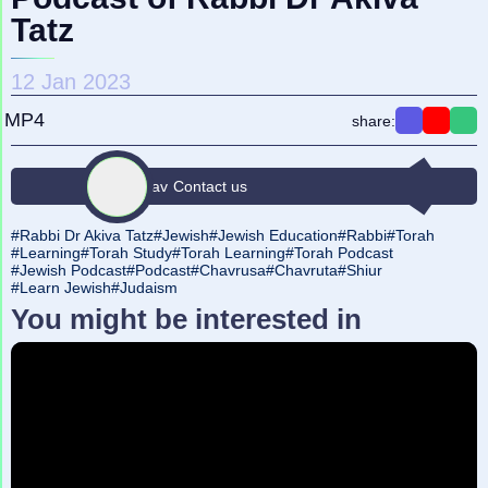
Tatz
12 Jan 2023
MP4
share:
Find a Rav
Contact us
Rabbi Dr Akiva Tatz
Jewish
Jewish Education
Rabbi
Torah
Learning
Torah Study
Torah Learning
Torah Podcast
Jewish Podcast
Podcast
Chavrusa
Chavruta
Shiur
Learn Jewish
Judaism
You might be interested in