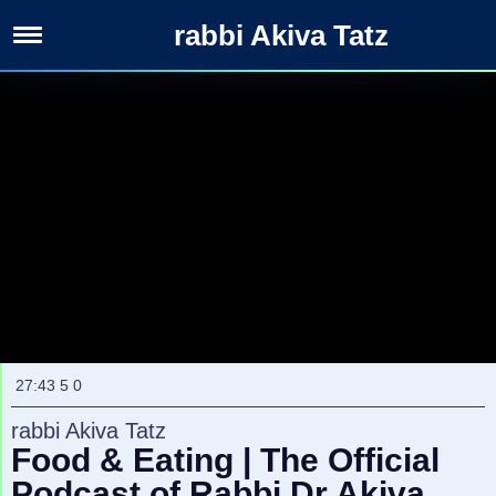
rabbi Akiva Tatz
Rabbanim
&
Channels
27:43
5
0
rabbi Akiva Tatz
Food & Eating | The Official
Podcast of Rabbi Dr Akiva