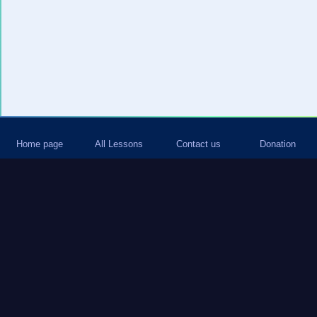
Home page
All Lessons
Contact us
Donation
Join our Whatsapp group and be the
first to receive fresh content from our
site
Add me to Whatsapp
Subscribe to newletter and keep
informed about all new content on site